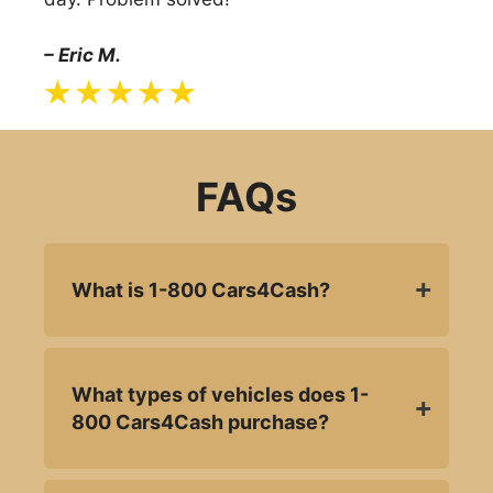
– Eric M.
FAQs
What is 1-800 Cars4Cash?
What types of vehicles does 1-
800 Cars4Cash purchase?