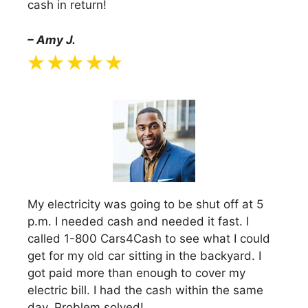
cash in return!
– Amy J.
My electricity was going to be shut off at 5
p.m. I needed cash and needed it fast. I
called 1-800 Cars4Cash to see what I could
get for my old car sitting in the backyard. I
got paid more than enough to cover my
electric bill. I had the cash within the same
day. Problem solved!