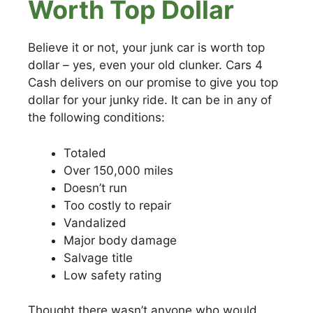
Worth Top Dollar
Believe it or not, your junk car is worth top
dollar – yes, even your old clunker. Cars 4
Cash delivers on our promise to give you top
dollar for your junky ride. It can be in any of
the following conditions:
Totaled
Over 150,000 miles
Doesn’t run
Too costly to repair
Vandalized
Major body damage
Salvage title
Low safety rating
Thought there wasn’t anyone who would