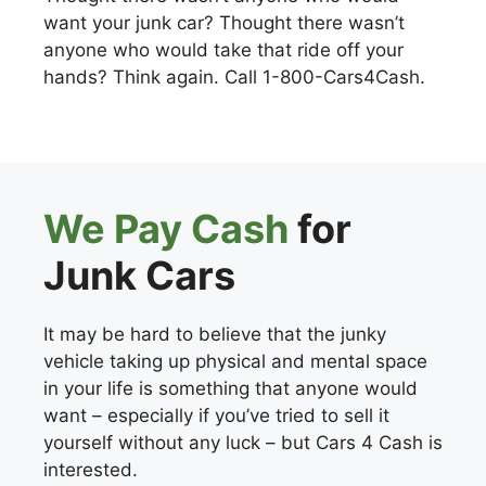
want your junk car? Thought there wasn’t
anyone who would take that ride off your
hands? Think again. Call 1-800-Cars4Cash.
We Pay Cash
for
Junk Cars
It may be hard to believe that the junky
vehicle taking up physical and mental space
in your life is something that anyone would
want – especially if you’ve tried to sell it
yourself without any luck – but Cars 4 Cash is
interested.