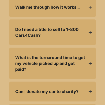
Walk me through how it works…
Do I need a title to sell to 1-800
Cars4Cash?
What is the turnaround time to get
my vehicle picked up and get
paid?
Can I donate my car to charity?