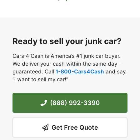
Ready to sell your junk car?
Cars 4 Cash is America’s #1 junk car buyer.
We deliver your cash within the same day –
guaranteed. Call
1-800-Cars4Cash
and say,
“I want to sell my car!”
(888) 992-3390
Get Free Quote