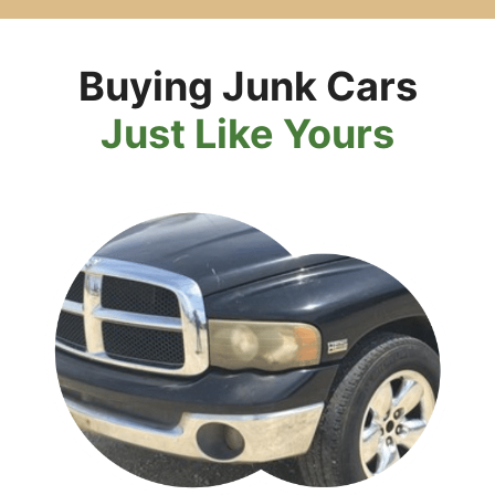
Buying Junk Cars
Just Like Yours