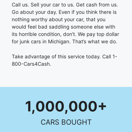
Call us. Sell your car to us. Get cash from us.
Go about your day. Even if you think there is
nothing worthy about your car, that you
would feel bad saddling someone else with
its horrible condition, don’t. We pay top dollar
for junk cars in Michigan. That’s what we do.
Take advantage of this service today. Call 1-
800-Cars4Cash.
1,000,000+
CARS BOUGHT