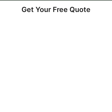
Get Your Free Quote