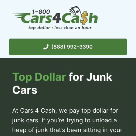
Skip
to
content
(888) 992-3390
Top Dollar
for Junk
Cars
At Cars 4 Cash, we pay top dollar for
junk cars. If you’re trying to unload a
heap of junk that’s been sitting in your