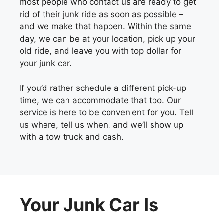
most people who contact us are ready to get
rid of their junk ride as soon as possible –
and we make that happen. Within the same
day, we can be at your location, pick up your
old ride, and leave you with top dollar for
your junk car.
If you’d rather schedule a different pick-up
time, we can accommodate that too. Our
service is here to be convenient for you. Tell
us where, tell us when, and we’ll show up
with a tow truck and cash.
Your Junk Car Is