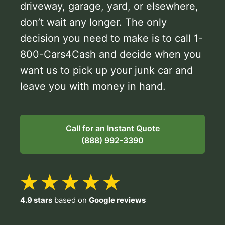
driveway, garage, yard, or elsewhere,
don’t wait any longer. The only
decision you need to make is to call 1-
800-Cars4Cash and decide when you
want us to pick up your junk car and
leave you with money in hand.
Call for an Instant Quote
(888) 992-3390
4.9 stars
based on
Google reviews