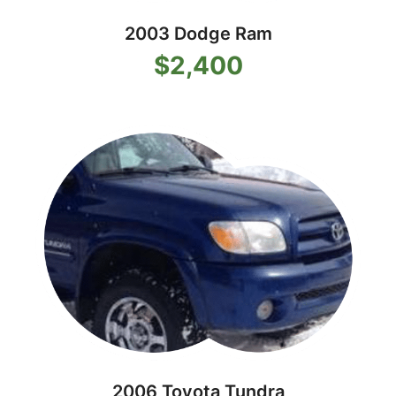
2003 Dodge Ram
$2,400
2006 Toyota Tundra