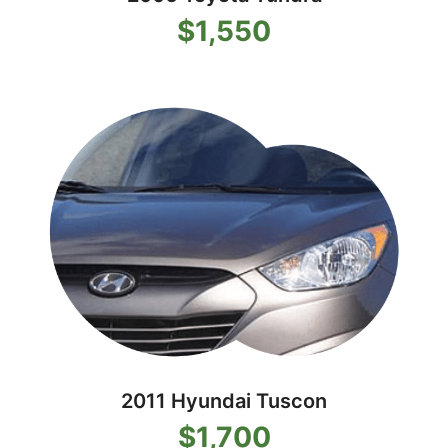
$1,550
2011 Hyundai Tuscon
$1,700