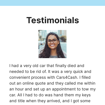
Testimonials
I had a very old car that finally died and
needed to be rid of. It was a very quick and
convenient process with Cars4Cash. I filled
out an online quote and they called me within
an hour and set up an appointment to tow my
car. All I had to do was hand them my keys
and title when they arrived, and I got some