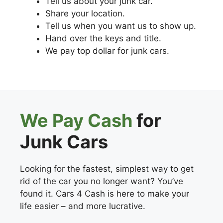
Tell us about your junk car.
Share your location.
Tell us when you want us to show up.
Hand over the keys and title.
We pay top dollar for junk cars.
We Pay Cash
for
Junk Cars
Looking for the fastest, simplest way to get
rid of the car you no longer want? You’ve
found it. Cars 4 Cash is here to make your
life easier – and more lucrative.