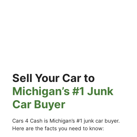
Sell Your Car to
Michigan’s #1 Junk
Car Buyer
Cars 4 Cash is Michigan’s #1 junk car buyer.
Here are the facts you need to know: