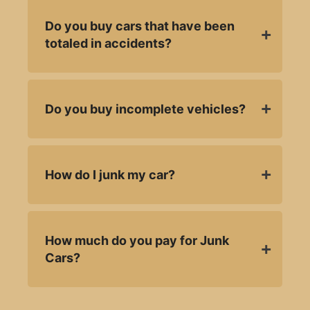
Do you buy cars that have been
totaled in accidents?
Do you buy incomplete vehicles?
How do I junk my car?
How much do you pay for Junk
Cars?