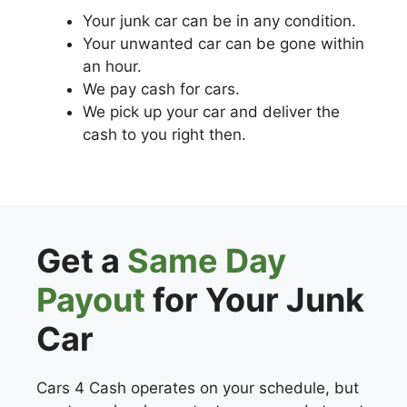
Your junk car can be in any condition.
Your unwanted car can be gone within
an hour.
We pay cash for cars.
We pick up your car and deliver the
cash to you right then.
Get a
Same Day
Payout
for Your Junk
Car
Cars 4 Cash operates on your schedule, but