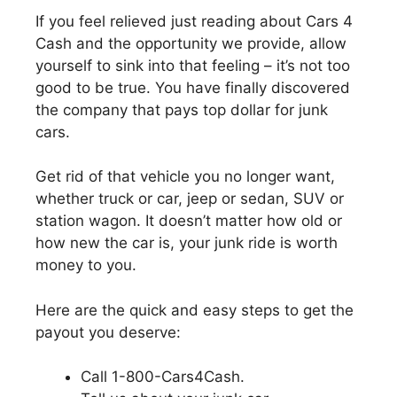
If you feel relieved just reading about Cars 4
Cash and the opportunity we provide, allow
yourself to sink into that feeling – it’s not too
good to be true. You have finally discovered
the company that pays top dollar for junk
cars.
Get rid of that vehicle you no longer want,
whether truck or car, jeep or sedan, SUV or
station wagon. It doesn’t matter how old or
how new the car is, your junk ride is worth
money to you.
Here are the quick and easy steps to get the
payout you deserve:
Call 1-800-Cars4Cash.