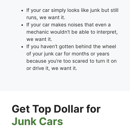
If your car simply looks like junk but still
runs, we want it.
If your car makes noises that even a
mechanic wouldn’t be able to interpret,
we want it.
If you haven’t gotten behind the wheel
of your junk car for months or years
because you’re too scared to turn it on
or drive it, we want it.
Get Top Dollar for
Junk Cars